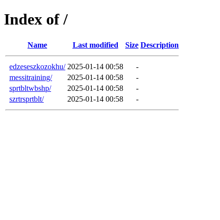
Index of /
Name
Last modified
Size
Description
edzeseszkozokhu/
2025-01-14 00:58
-
messitraining/
2025-01-14 00:58
-
sprtbltwbshp/
2025-01-14 00:58
-
szrtrsprtblt/
2025-01-14 00:58
-